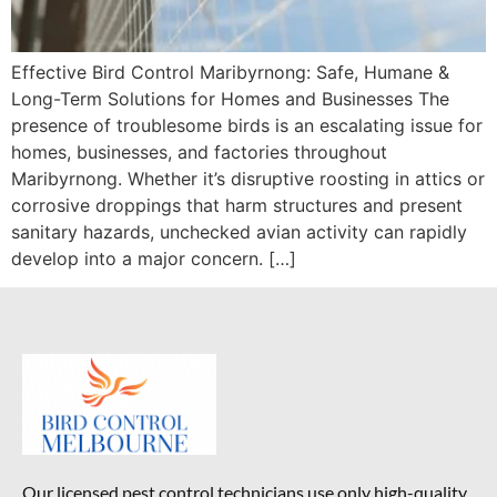
Effective Bird Control Maribyrnong: Safe, Humane &
Long-Term Solutions for Homes and Businesses The
presence of troublesome birds is an escalating issue for
homes, businesses, and factories throughout
Maribyrnong. Whether it’s disruptive roosting in attics or
corrosive droppings that harm structures and present
sanitary hazards, unchecked avian activity can rapidly
develop into a major concern. […]
Our licensed pest control technicians use only high-quality