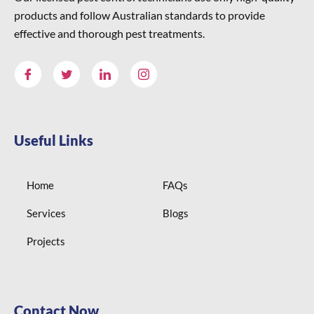
products and follow Australian standards to provide
effective and thorough pest treatments.
Useful Links
Home
FAQs
Services
Blogs
Projects
Contact Now