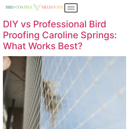
DIY vs Professional Bird
Proofing Caroline Springs:
What Works Best?